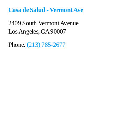
Casa de Salud - Vermont Ave
2409 South Vermont Avenue
Los Angeles, CA 90007
Phone: 
(213) 785-2677