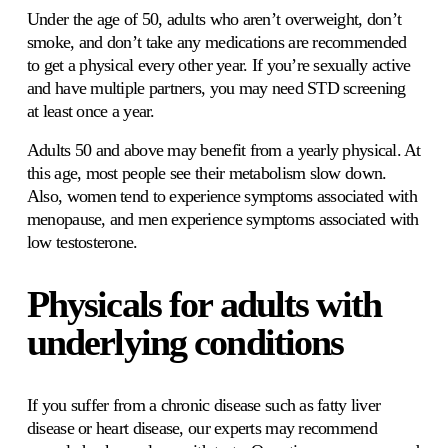
Under the age of 50, adults who aren’t overweight, don’t 
smoke, and don’t take any medications are recommended 
to get a physical every other year. If you’re sexually active 
and have multiple partners, you may need STD screening 
at least once a year. 
Adults 50 and above may benefit from a yearly physical. At 
this age, most people see their metabolism slow down. 
Also, women tend to experience symptoms associated with 
menopause, and men experience symptoms associated with 
low testosterone. 
Physicals for adults with 
underlying conditions 
If you suffer from a chronic disease such as fatty liver 
disease or heart disease, our experts may recommend 