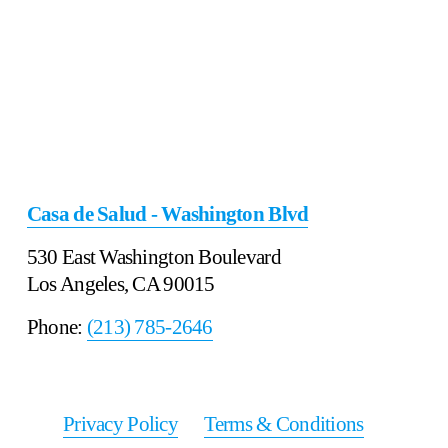
Casa de Salud - Washington Blvd
530 East Washington Boulevard
Los Angeles, CA 90015
Phone: 
(213) 785-2646
Privacy Policy
‍      ‍
Terms & Conditions
‍     