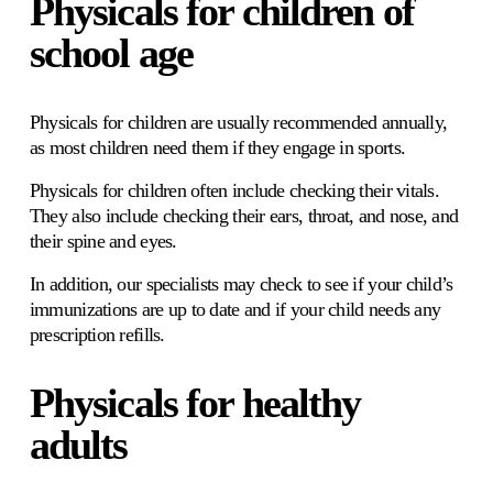
Physicals for children of 
school age
Physicals for children are usually recommended annually, 
as most children need them if they engage in sports. 
Physicals for children often include checking their vitals. 
They also include checking their ears, throat, and nose, and 
their spine and eyes. 
In addition, our specialists may check to see if your child’s 
immunizations are up to date and if your child needs any 
prescription refills.
Physicals for healthy 
adults 