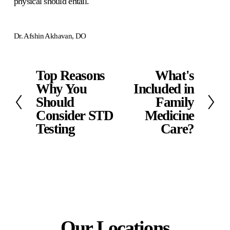
physical should entail. 
Dr. Afshin Akhavan, DO
Top Reasons
What's
P
N
r
Why You
e
Included in
e
x
Should
Family
v
t
Consider STD
Medicine
i
Testing
Care?
o
u
s
Our Locations