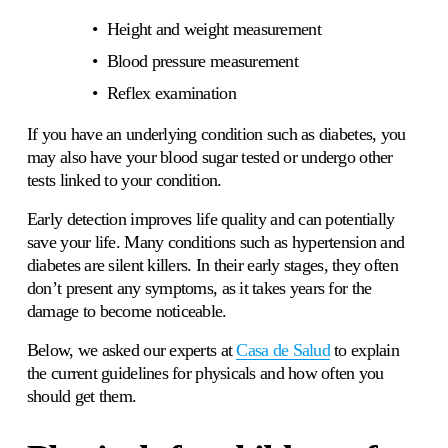
Height and weight measurement 
Blood pressure measurement
Reflex examination 
If you have an underlying condition such as diabetes, you 
may also have your blood sugar tested or undergo other 
tests linked to your condition.
Early detection improves life quality and can potentially 
save your life. Many conditions such as hypertension and 
diabetes are silent killers. In their early stages, they often 
don’t present any symptoms, as it takes years for the 
damage to become noticeable. 
Below, we asked our experts at 
Casa de Salud
 to explain 
the current guidelines for physicals and how often you 
should get them.