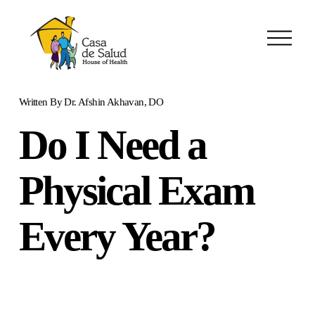
O
p
e
n
M
Written By
Dr. Afshin Akhavan, DO
e
n
Do I Need a
u
Physical Exam
Every Year?