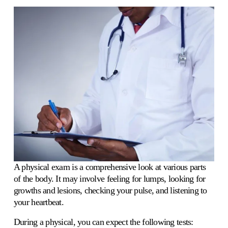
A physical exam is a comprehensive look at various parts 
of the body. It may involve feeling for lumps, looking for 
growths and lesions, checking your pulse, and listening to 
your heartbeat. 
During a physical, you can expect the following tests: