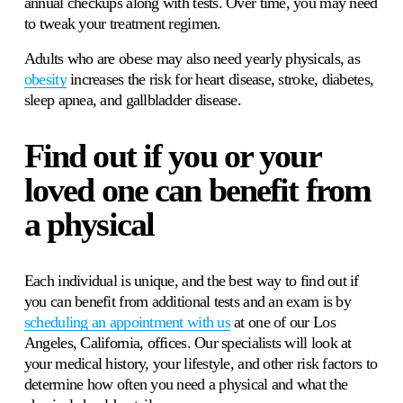
annual checkups along with tests. Over time, you may need 
to tweak your treatment regimen.
Adults who are obese may also need yearly physicals, as 
obesity
 increases the risk for heart disease, stroke, diabetes, 
sleep apnea, and gallbladder disease. 
Find out if you or your 
loved one can benefit from 
a physical 
Each individual is unique, and the best way to find out if 
you can benefit from additional tests and an exam is by 
scheduling an appointment with us
 at one of our Los 
Angeles, California, offices. Our specialists will look at 
your medical history, your lifestyle, and other risk factors to 
determine how often you need a physical and what the 